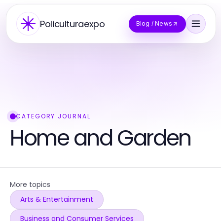
Policulturaexpo
Blog / News
CATEGORY JOURNAL
Home and Garden
More topics
Arts & Entertainment
Business and Consumer Services