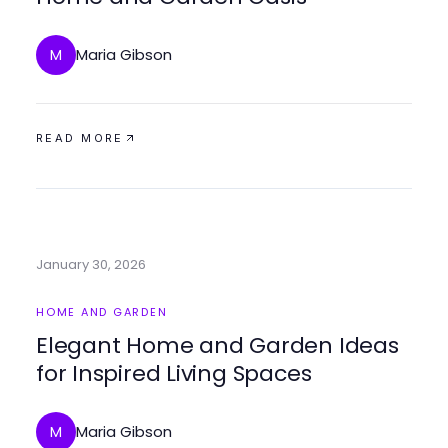
Maria Gibson
M
READ MORE
January 30, 2026
HOME AND GARDEN
Elegant Home and Garden Ideas
for Inspired Living Spaces
Maria Gibson
M