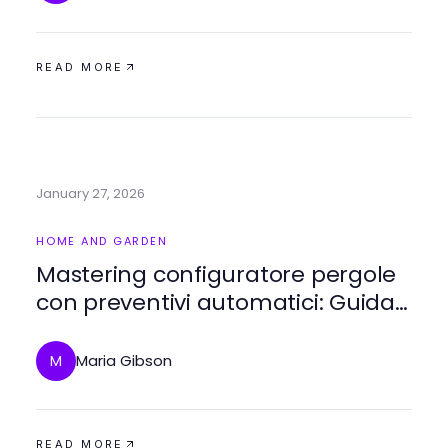
READ MORE
January 27, 2026
HOME AND GARDEN
Mastering configuratore pergole
con preventivi automatici: Guida
esperta del 2026
Maria Gibson
M
READ MORE