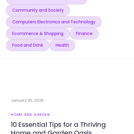
Community and Society
Computers Electronics and Technology
Ecommerce & Shopping
Finance
Food and Drink
Health
January 30, 2026
HOME AND GARDEN
10 Essential Tips for a Thriving
Home and Garden Oasis