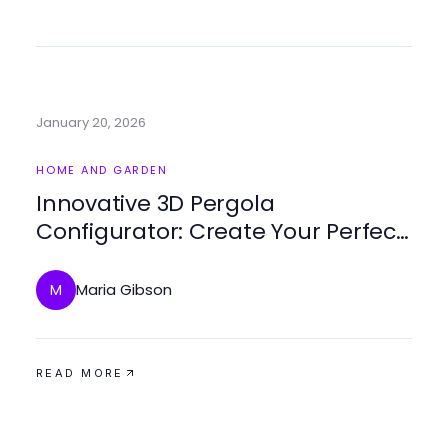
January 20, 2026
HOME AND GARDEN
Innovative 3D Pergola
Configurator: Create Your Perfect
Outdoor Space in 2026
Maria Gibson
M
READ MORE