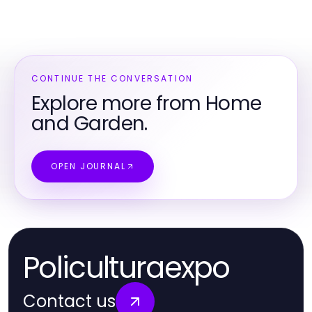
CONTINUE THE CONVERSATION
Explore more from Home
and Garden.
OPEN JOURNAL
Policulturaexpo
Contact us