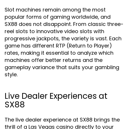
Slot machines remain among the most
popular forms of gaming worldwide, and
SX88 does not disappoint. From classic three-
reel slots to innovative video slots with
progressive jackpots, the variety is vast. Each
game has different RTP (Return to Player)
rates, making it essential to analyze which
machines offer better returns and the
gameplay variance that suits your gambling
style.
Live Dealer Experiences at
SX88
The live dealer experience at SX88 brings the
thrill of a Las Vegas casino directly to your