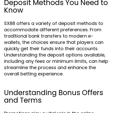
Deposit Methods You Need to
Know
SX88 offers a variety of deposit methods to
accommodate different preferences. From
traditional bank transfers to modern e-
wallets, the choices ensure that players can
quickly get their funds into their accounts.
Understanding the deposit options available,
including any fees or minimum limits, can help
streamline the process and enhance the
overall betting experience.
Understanding Bonus Offers
and Terms