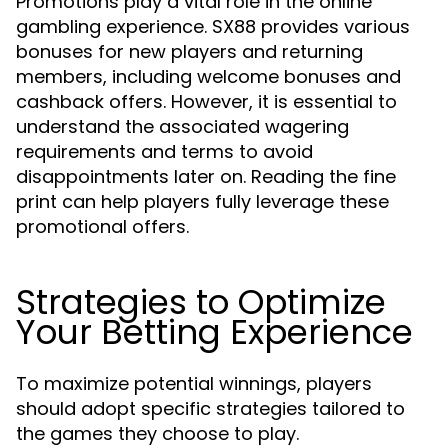
Promotions play a vital role in the online
gambling experience. SX88 provides various
bonuses for new players and returning
members, including welcome bonuses and
cashback offers. However, it is essential to
understand the associated wagering
requirements and terms to avoid
disappointments later on. Reading the fine
print can help players fully leverage these
promotional offers.
Strategies to Optimize
Your Betting Experience
To maximize potential winnings, players
should adopt specific strategies tailored to
the games they choose to play.