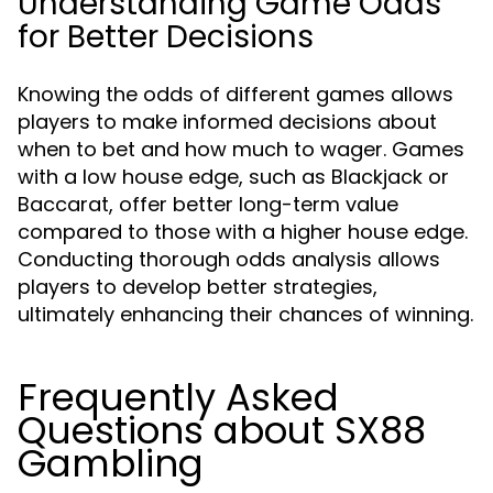
Understanding Game Odds
for Better Decisions
Knowing the odds of different games allows
players to make informed decisions about
when to bet and how much to wager. Games
with a low house edge, such as Blackjack or
Baccarat, offer better long-term value
compared to those with a higher house edge.
Conducting thorough odds analysis allows
players to develop better strategies,
ultimately enhancing their chances of winning.
Frequently Asked
Questions about SX88
Gambling