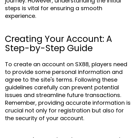
journey. However, understanding the initial
steps is vital for ensuring a smooth
experience.
Creating Your Account: A
Step-by-Step Guide
To create an account on SX88, players need
to provide some personal information and
agree to the site's terms. Following these
guidelines carefully can prevent potential
issues and streamline future transactions.
Remember, providing accurate information is
crucial not only for registration but also for
the security of your account.