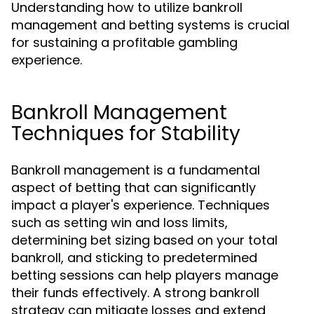
Understanding how to utilize bankroll
management and betting systems is crucial
for sustaining a profitable gambling
experience.
Bankroll Management
Techniques for Stability
Bankroll management is a fundamental
aspect of betting that can significantly
impact a player's experience. Techniques
such as setting win and loss limits,
determining bet sizing based on your total
bankroll, and sticking to predetermined
betting sessions can help players manage
their funds effectively. A strong bankroll
strategy can mitigate losses and extend