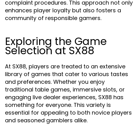
complaint procedures. This approach not only
enhances player loyalty but also fosters a
community of responsible gamers.
Exploring the Game
Selection at SX88
At SX88, players are treated to an extensive
library of games that cater to various tastes
and preferences. Whether you enjoy
traditional table games, immersive slots, or
engaging live dealer experiences, SX88 has
something for everyone. This variety is
essential for appealing to both novice players
and seasoned gamblers alike.