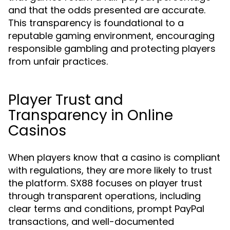
and that the odds presented are accurate.
This transparency is foundational to a
reputable gaming environment, encouraging
responsible gambling and protecting players
from unfair practices.
Player Trust and
Transparency in Online
Casinos
When players know that a casino is compliant
with regulations, they are more likely to trust
the platform. SX88 focuses on player trust
through transparent operations, including
clear terms and conditions, prompt PayPal
transactions, and well-documented