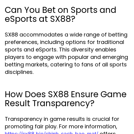
Can You Bet on Sports and
eSports at SX88?
SX88 accommodates a wide range of betting
preferences, including options for traditional
sports and eSports. This diversity enables
players to engage with popular and emerging
betting markets, catering to fans of all sports
disciplines.
How Does SX88 Ensure Game
Result Transparency?
Transparency in game results is crucial for
promoting fair play. For more information,
offers
https://sx88.bio/chinh-sach-bao-mat/