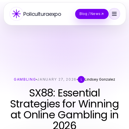
Policulturaexpo
Blog / News
GAMBLING
JANUARY 27, 2026
Lindsey Gonzalez
L
SX88: Essential
Strategies for Winning
at Online Gambling in
2026