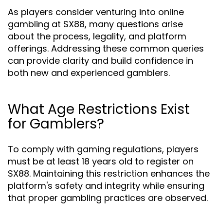
As players consider venturing into online
gambling at SX88, many questions arise
about the process, legality, and platform
offerings. Addressing these common queries
can provide clarity and build confidence in
both new and experienced gamblers.
What Age Restrictions Exist
for Gamblers?
To comply with gaming regulations, players
must be at least 18 years old to register on
SX88. Maintaining this restriction enhances the
platform's safety and integrity while ensuring
that proper gambling practices are observed.