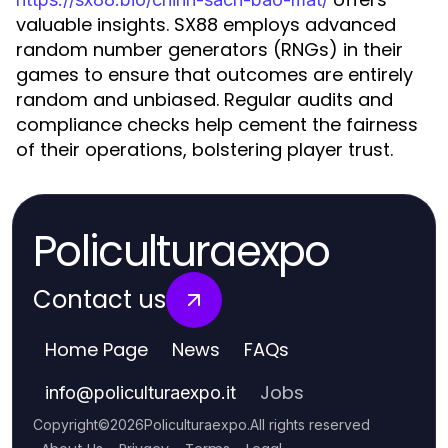
valuable insights. SX88 employs advanced
random number generators (RNGs) in their
games to ensure that outcomes are entirely
random and unbiased. Regular audits and
compliance checks help cement the fairness
of their operations, bolstering player trust.
Policulturaexpo
Contact us
Home Page
News
FAQs
Jobs
info
@
policulturaexpo.it
Copyright
©
2026
Policulturaexpo
.
All rights reserved