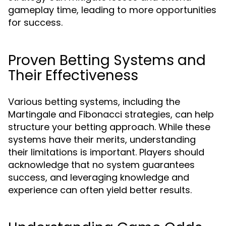
gameplay time, leading to more opportunities
for success.
Proven Betting Systems and
Their Effectiveness
Various betting systems, including the
Martingale and Fibonacci strategies, can help
structure your betting approach. While these
systems have their merits, understanding
their limitations is important. Players should
acknowledge that no system guarantees
success, and leveraging knowledge and
experience can often yield better results.