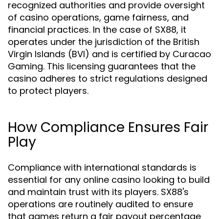
recognized authorities and provide oversight
of casino operations, game fairness, and
financial practices. In the case of SX88, it
operates under the jurisdiction of the British
Virgin Islands (BVI) and is certified by Curacao
Gaming. This licensing guarantees that the
casino adheres to strict regulations designed
to protect players.
How Compliance Ensures Fair
Play
Compliance with international standards is
essential for any online casino looking to build
and maintain trust with its players. SX88's
operations are routinely audited to ensure
that games return a fair payout percentage