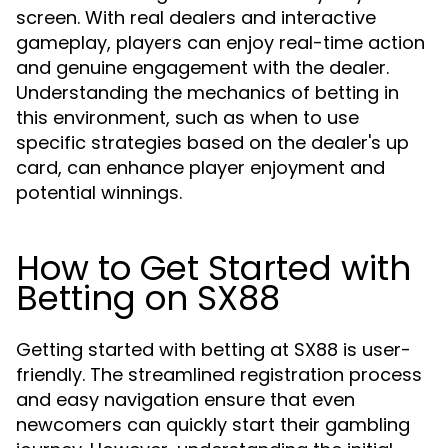
screen. With real dealers and interactive
gameplay, players can enjoy real-time action
and genuine engagement with the dealer.
Understanding the mechanics of betting in
this environment, such as when to use
specific strategies based on the dealer's up
card, can enhance player enjoyment and
potential winnings.
How to Get Started with
Betting on SX88
Getting started with betting at SX88 is user-
friendly. The streamlined registration process
and easy navigation ensure that even
newcomers can quickly start their gambling