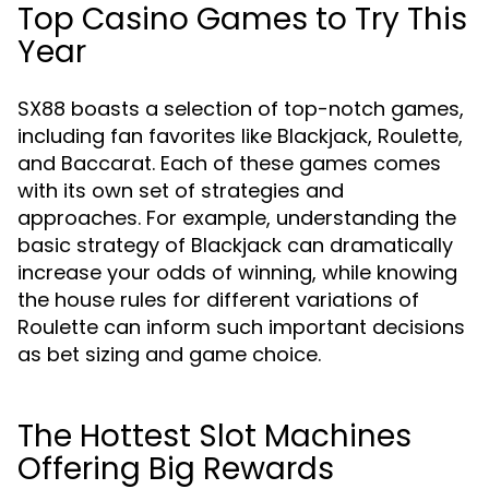
Top Casino Games to Try This
Year
SX88 boasts a selection of top-notch games,
including fan favorites like Blackjack, Roulette,
and Baccarat. Each of these games comes
with its own set of strategies and
approaches. For example, understanding the
basic strategy of Blackjack can dramatically
increase your odds of winning, while knowing
the house rules for different variations of
Roulette can inform such important decisions
as bet sizing and game choice.
The Hottest Slot Machines
Offering Big Rewards