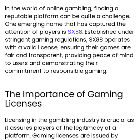
In the world of online gambling, finding a
reputable platform can be quite a challenge.
One emerging name that has captured the
attention of players is
. Established under
SX88
stringent gaming regulations, SX88 operates
with a valid license, ensuring their games are
fair and transparent, providing peace of mind
to users and demonstrating their
commitment to responsible gaming.
The Importance of Gaming
Licenses
Licensing in the gambling industry is crucial as
it assures players of the legitimacy of a
platform. Gaming licenses are issued by