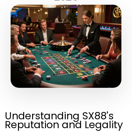
Understanding SX88's
Reputation and Legality