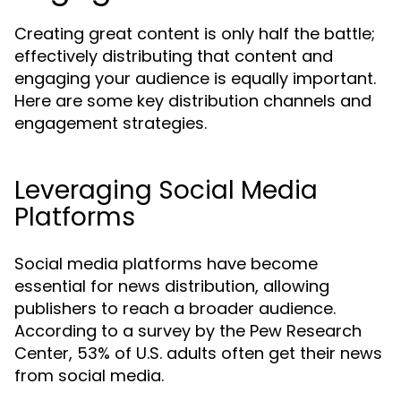
Creating great content is only half the battle;
effectively distributing that content and
engaging your audience is equally important.
Here are some key distribution channels and
engagement strategies.
Leveraging Social Media
Platforms
Social media platforms have become
essential for news distribution, allowing
publishers to reach a broader audience.
According to a survey by the Pew Research
Center, 53% of U.S. adults often get their news
from social media.