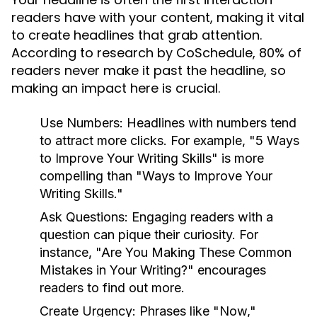
readers have with your content, making it vital
to create headlines that grab attention.
According to research by CoSchedule, 80% of
readers never make it past the headline, so
making an impact here is crucial.
Use Numbers:
Headlines with numbers tend
to attract more clicks. For example, "5 Ways
to Improve Your Writing Skills" is more
compelling than "Ways to Improve Your
Writing Skills."
Ask Questions:
Engaging readers with a
question can pique their curiosity. For
instance, "Are You Making These Common
Mistakes in Your Writing?" encourages
readers to find out more.
Create Urgency:
Phrases like "Now,"