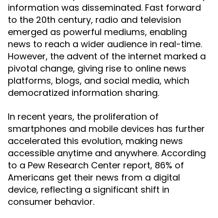
information was disseminated. Fast forward
to the 20th century, radio and television
emerged as powerful mediums, enabling
news to reach a wider audience in real-time.
However, the advent of the internet marked a
pivotal change, giving rise to online news
platforms, blogs, and social media, which
democratized information sharing.
In recent years, the proliferation of
smartphones and mobile devices has further
accelerated this evolution, making news
accessible anytime and anywhere. According
to a Pew Research Center report, 86% of
Americans get their news from a digital
device, reflecting a significant shift in
consumer behavior.