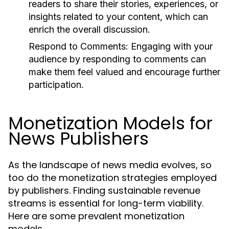
readers to share their stories, experiences, or
insights related to your content, which can
enrich the overall discussion.
Respond to Comments:
Engaging with your
audience by responding to comments can
make them feel valued and encourage further
participation.
Monetization Models for
News Publishers
As the landscape of news media evolves, so
too do the monetization strategies employed
by publishers. Finding sustainable revenue
streams is essential for long-term viability.
Here are some prevalent monetization
models.