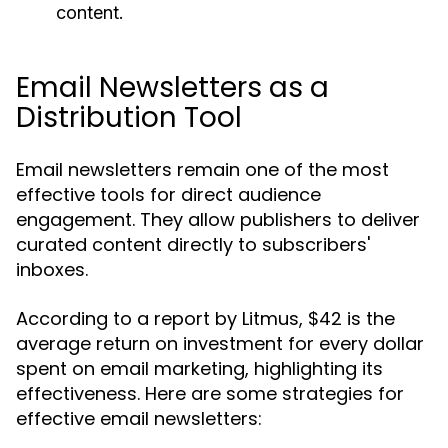
content.
Email Newsletters as a
Distribution Tool
Email newsletters remain one of the most
effective tools for direct audience
engagement. They allow publishers to deliver
curated content directly to subscribers'
inboxes.
According to a report by Litmus, $42 is the
average return on investment for every dollar
spent on email marketing, highlighting its
effectiveness. Here are some strategies for
effective email newsletters: