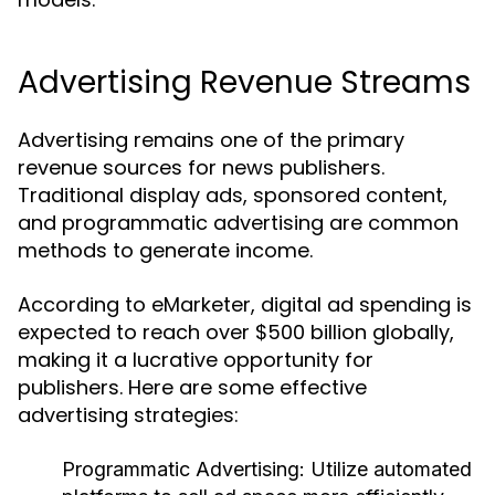
Advertising Revenue Streams
Advertising remains one of the primary
revenue sources for news publishers.
Traditional display ads, sponsored content,
and programmatic advertising are common
methods to generate income.
According to eMarketer, digital ad spending is
expected to reach over $500 billion globally,
making it a lucrative opportunity for
publishers. Here are some effective
advertising strategies:
Programmatic Advertising:
Utilize automated