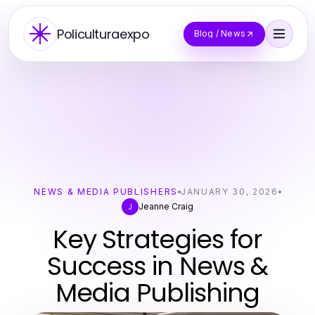
Policulturaexpo
Blog / News
NEWS & MEDIA PUBLISHERS
JANUARY 30, 2026
Jeanne Craig
J
Key Strategies for
Success in News &
Media Publishing