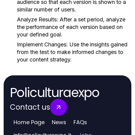
audience so that each version is shown to a
similar number of users.
Analyze Results:
After a set period, analyze
the performance of each version based on
your defined goal.
Implement Changes:
Use the insights gained
from the test to make informed changes to
your content strategy.
Policulturaexpo
Contact us
Home Page
News
FAQs