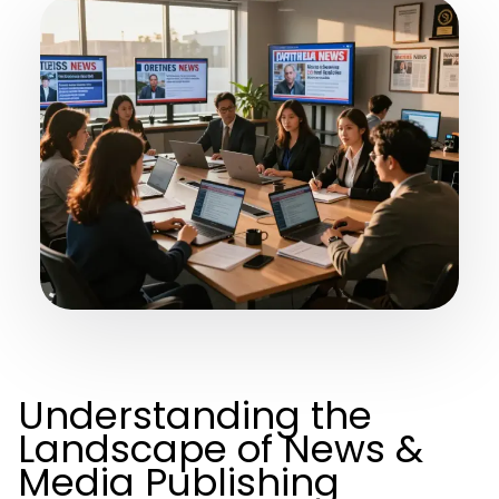
Understanding the
Landscape of News &
Media Publishing