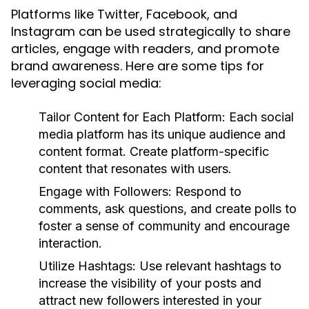
Platforms like Twitter, Facebook, and
Instagram can be used strategically to share
articles, engage with readers, and promote
brand awareness. Here are some tips for
leveraging social media:
Tailor Content for Each Platform:
Each social
media platform has its unique audience and
content format. Create platform-specific
content that resonates with users.
Engage with Followers:
Respond to
comments, ask questions, and create polls to
foster a sense of community and encourage
interaction.
Utilize Hashtags:
Use relevant hashtags to
increase the visibility of your posts and
attract new followers interested in your