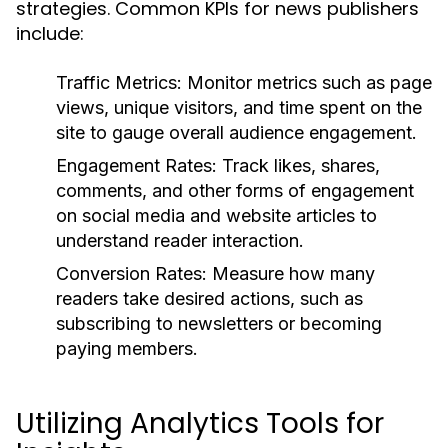
strategies. Common KPIs for news publishers
include:
Traffic Metrics:
Monitor metrics such as page
views, unique visitors, and time spent on the
site to gauge overall audience engagement.
Engagement Rates:
Track likes, shares,
comments, and other forms of engagement
on social media and website articles to
understand reader interaction.
Conversion Rates:
Measure how many
readers take desired actions, such as
subscribing to newsletters or becoming
paying members.
Utilizing Analytics Tools for