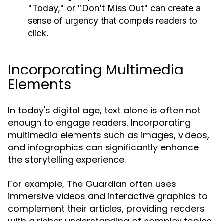
"Today," or "Don’t Miss Out" can create a
sense of urgency that compels readers to
click.
Incorporating Multimedia
Elements
In today's digital age, text alone is often not
enough to engage readers. Incorporating
multimedia elements such as images, videos,
and infographics can significantly enhance
the storytelling experience.
For example, The Guardian often uses
immersive videos and interactive graphics to
complement their articles, providing readers
with a richer understanding of complex topics.