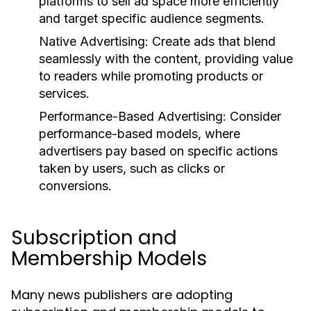
platforms to sell ad space more efficiently
and target specific audience segments.
Native Advertising:
Create ads that blend
seamlessly with the content, providing value
to readers while promoting products or
services.
Performance-Based Advertising:
Consider
performance-based models, where
advertisers pay based on specific actions
taken by users, such as clicks or
conversions.
Subscription and
Membership Models
Many news publishers are adopting