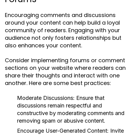
Encouraging comments and discussions
around your content can help build a loyal
community of readers. Engaging with your
audience not only fosters relationships but
also enhances your content.
Consider implementing forums or comment
sections on your website where readers can
share their thoughts and interact with one
another. Here are some best practices:
Moderate Discussions:
Ensure that
discussions remain respectful and
constructive by moderating comments and
removing spam or abusive content.
Encourage User-Generated Content:
Invite