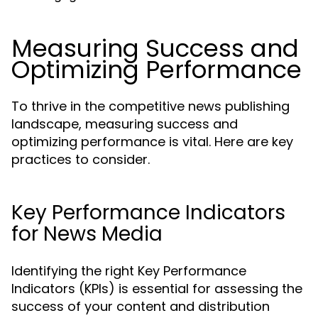
Measuring Success and
Optimizing Performance
To thrive in the competitive news publishing
landscape, measuring success and
optimizing performance is vital. Here are key
practices to consider.
Key Performance Indicators
for News Media
Identifying the right Key Performance
Indicators (KPIs) is essential for assessing the
success of your content and distribution