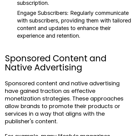
subscription.
Engage Subscribers:
Regularly communicate
with subscribers, providing them with tailored
content and updates to enhance their
experience and retention.
Sponsored Content and
Native Advertising
Sponsored content and native advertising
have gained traction as effective
monetization strategies. These approaches
allow brands to promote their products or
services in a way that aligns with the
publisher's content.