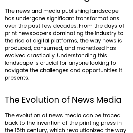
The news and media publishing landscape
has undergone significant transformations
over the past few decades. From the days of
print newspapers dominating the industry to
the rise of digital platforms, the way news is
produced, consumed, and monetized has
evolved drastically. Understanding this
landscape is crucial for anyone looking to
navigate the challenges and opportunities it
presents.
The Evolution of News Media
The evolution of news media can be traced
back to the invention of the printing press in
the 15th century, which revolutionized the way