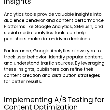
Insights
Analytics tools provide valuable insights into
audience behavior and content performance.
Platforms like Google Analytics, SEMrush, and
social media analytics tools can help
publishers make data-driven decisions.
For instance, Google Analytics allows you to
track user behavior, identify popular content,
and understand traffic sources. By leveraging
these insights, publishers can refine their
content creation and distribution strategies
for better results.
Implementing A/B Testing for
Content Optimization