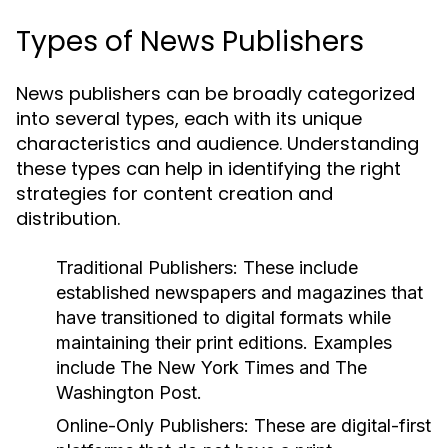
Types of News Publishers
News publishers can be broadly categorized
into several types, each with its unique
characteristics and audience. Understanding
these types can help in identifying the right
strategies for content creation and
distribution.
Traditional Publishers:
These include
established newspapers and magazines that
have transitioned to digital formats while
maintaining their print editions. Examples
include The New York Times and The
Washington Post.
Online-Only Publishers:
These are digital-first