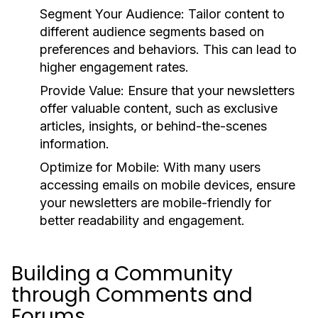
Segment Your Audience:
Tailor content to
different audience segments based on
preferences and behaviors. This can lead to
higher engagement rates.
Provide Value:
Ensure that your newsletters
offer valuable content, such as exclusive
articles, insights, or behind-the-scenes
information.
Optimize for Mobile:
With many users
accessing emails on mobile devices, ensure
your newsletters are mobile-friendly for
better readability and engagement.
Building a Community
through Comments and
Forums