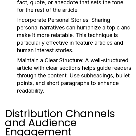
fact, quote, or anecdote that sets the tone
for the rest of the article.
Incorporate Personal Stories:
Sharing
personal narratives can humanize a topic and
make it more relatable. This technique is
particularly effective in feature articles and
human interest stories.
Maintain a Clear Structure:
A well-structured
article with clear sections helps guide readers
through the content. Use subheadings, bullet
points, and short paragraphs to enhance
readability.
Distribution Channels
and Audience
Engagement