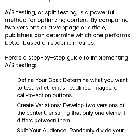
A/B testing, or split testing, is a powerful
method for optimizing content. By comparing
two versions of a webpage or article,
publishers can determine which one performs
better based on specific metrics.
Here’s a step-by-step guide to implementing
A/B testing:
Define Your Goal:
Determine what you want
to test, whether it’s headlines, images, or
call-to-action buttons.
Create Variations:
Develop two versions of
the content, ensuring that only one element
differs between them.
Split Your Audience:
Randomly divide your