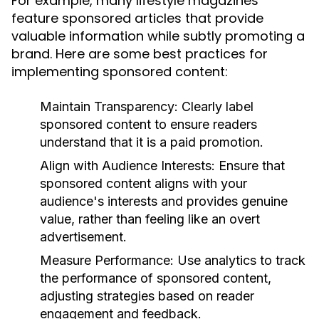
For example, many lifestyle magazines
feature sponsored articles that provide
valuable information while subtly promoting a
brand. Here are some best practices for
implementing sponsored content:
Maintain Transparency:
Clearly label
sponsored content to ensure readers
understand that it is a paid promotion.
Align with Audience Interests:
Ensure that
sponsored content aligns with your
audience's interests and provides genuine
value, rather than feeling like an overt
advertisement.
Measure Performance:
Use analytics to track
the performance of sponsored content,
adjusting strategies based on reader
engagement and feedback.