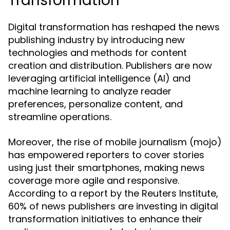
Transformation
Digital transformation has reshaped the news
publishing industry by introducing new
technologies and methods for content
creation and distribution. Publishers are now
leveraging artificial intelligence (AI) and
machine learning to analyze reader
preferences, personalize content, and
streamline operations.
Moreover, the rise of mobile journalism (mojo)
has empowered reporters to cover stories
using just their smartphones, making news
coverage more agile and responsive.
According to a report by the Reuters Institute,
60% of news publishers are investing in digital
transformation initiatives to enhance their