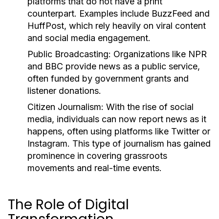
platforms that do not have a print
counterpart. Examples include BuzzFeed and
HuffPost, which rely heavily on viral content
and social media engagement.
Public Broadcasting:
Organizations like NPR
and BBC provide news as a public service,
often funded by government grants and
listener donations.
Citizen Journalism:
With the rise of social
media, individuals can now report news as it
happens, often using platforms like Twitter or
Instagram. This type of journalism has gained
prominence in covering grassroots
movements and real-time events.
The Role of Digital