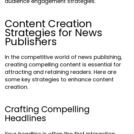
audience engagement strategies.
Content Creation
Strategies for News
Publishers
In the competitive world of news publishing,
creating compelling content is essential for
attracting and retaining readers. Here are
some key strategies to enhance content
creation.
Crafting Compelling
Headlines
Your headline is often the first interaction