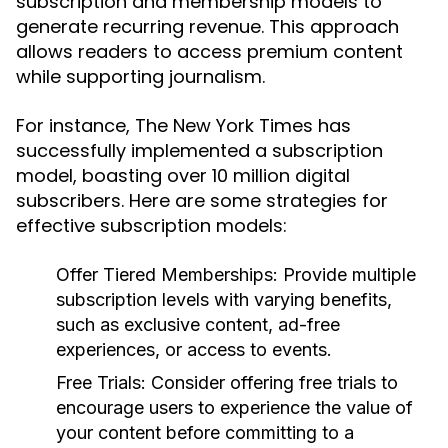
subscription and membership models to
generate recurring revenue. This approach
allows readers to access premium content
while supporting journalism.
For instance, The New York Times has
successfully implemented a subscription
model, boasting over 10 million digital
subscribers. Here are some strategies for
effective subscription models:
Offer Tiered Memberships:
Provide multiple
subscription levels with varying benefits,
such as exclusive content, ad-free
experiences, or access to events.
Free Trials:
Consider offering free trials to
encourage users to experience the value of
your content before committing to a