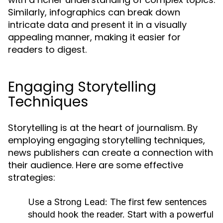
Similarly, infographics can break down
intricate data and present it in a visually
appealing manner, making it easier for
readers to digest.
Engaging Storytelling
Techniques
Storytelling is at the heart of journalism. By
employing engaging storytelling techniques,
news publishers can create a connection with
their audience. Here are some effective
strategies:
Use a Strong Lead:
The first few sentences
should hook the reader. Start with a powerful