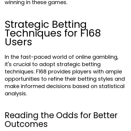
winning in these games.
Strategic Betting
Techniques for F168
Users
In the fast-paced world of online gambling,
it's crucial to adopt strategic betting
techniques. F168 provides players with ample
opportunities to refine their betting styles and
make informed decisions based on statistical
analysis.
Reading the Odds for Better
Outcomes