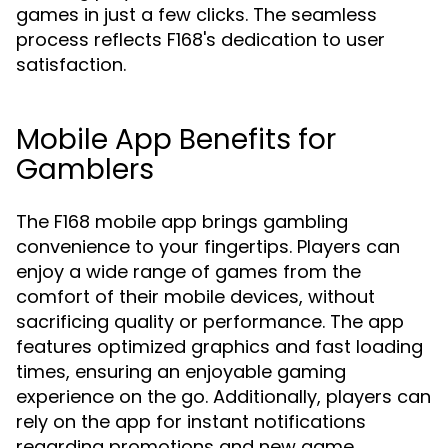
games in just a few clicks. The seamless
process reflects F168's dedication to user
satisfaction.
Mobile App Benefits for
Gamblers
The F168 mobile app brings gambling
convenience to your fingertips. Players can
enjoy a wide range of games from the
comfort of their mobile devices, without
sacrificing quality or performance. The app
features optimized graphics and fast loading
times, ensuring an enjoyable gaming
experience on the go. Additionally, players can
rely on the app for instant notifications
regarding promotions and new game