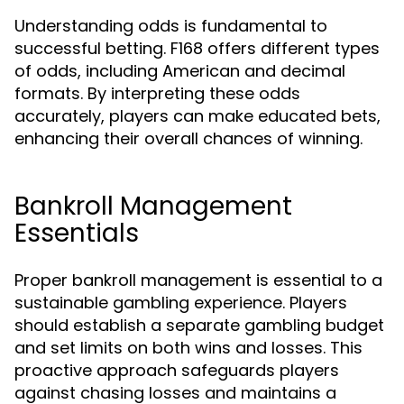
Understanding odds is fundamental to
successful betting. F168 offers different types
of odds, including American and decimal
formats. By interpreting these odds
accurately, players can make educated bets,
enhancing their overall chances of winning.
Bankroll Management
Essentials
Proper bankroll management is essential to a
sustainable gambling experience. Players
should establish a separate gambling budget
and set limits on both wins and losses. This
proactive approach safeguards players
against chasing losses and maintains a