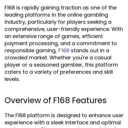
F168 is rapidly gaining traction as one of the
leading platforms in the online gambling
industry, particularly for players seeking a
comprehensive, user-friendly experience. With
an extensive range of games, efficient
payment processing, and a commitment to
responsible gaming,
stands out in a
F168
crowded market. Whether you're a casual
player or a seasoned gambler, this platform
caters to a variety of preferences and skill
levels.
Overview of F168 Features
The F168 platform is designed to enhance user
experience with a sleek interface and optimal