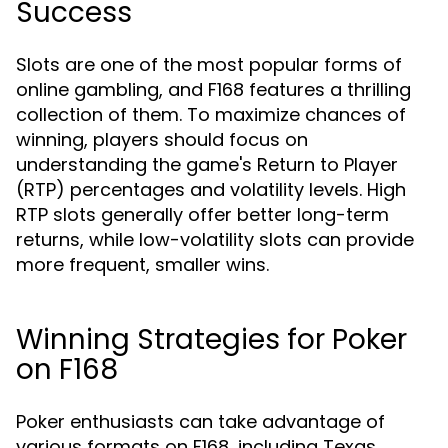
Success
Slots are one of the most popular forms of
online gambling, and F168 features a thrilling
collection of them. To maximize chances of
winning, players should focus on
understanding the game's Return to Player
(RTP) percentages and volatility levels. High
RTP slots generally offer better long-term
returns, while low-volatility slots can provide
more frequent, smaller wins.
Winning Strategies for Poker
on F168
Poker enthusiasts can take advantage of
various formats on F168, including Texas