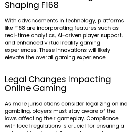
Shaping F168
With advancements in technology, platforms
like F168 are incorporating features such as
real-time analytics, AI-driven player support,
and enhanced virtual reality gaming
experiences. These innovations will likely
elevate the overall gaming experience.
Legal Changes Impacting
Online Gaming
As more jurisdictions consider legalizing online
gambling, players must stay aware of the
laws affecting their gameplay. Compliance
with local regulations is crucial for ensuring a