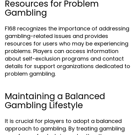
Resources for Problem
Gambling
F168 recognizes the importance of addressing
gambling-related issues and provides
resources for users who may be experiencing
problems. Players can access information
about self-exclusion programs and contact
details for support organizations dedicated to
problem gambling.
Maintaining a Balanced
Gambling Lifestyle
It is crucial for players to adopt a balanced
approach to gambling. By treating gambling