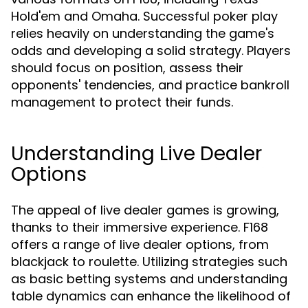
Hold'em and Omaha. Successful poker play
relies heavily on understanding the game's
odds and developing a solid strategy. Players
should focus on position, assess their
opponents' tendencies, and practice bankroll
management to protect their funds.
Understanding Live Dealer
Options
The appeal of live dealer games is growing,
thanks to their immersive experience. F168
offers a range of live dealer options, from
blackjack to roulette. Utilizing strategies such
as basic betting systems and understanding
table dynamics can enhance the likelihood of