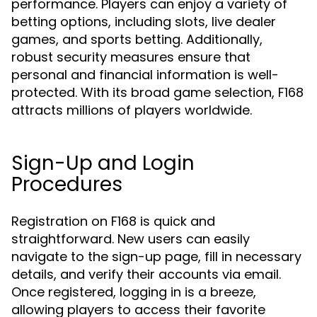
performance. Players can enjoy a variety of
betting options, including slots, live dealer
games, and sports betting. Additionally,
robust security measures ensure that
personal and financial information is well-
protected. With its broad game selection, F168
attracts millions of players worldwide.
Sign-Up and Login
Procedures
Registration on F168 is quick and
straightforward. New users can easily
navigate to the sign-up page, fill in necessary
details, and verify their accounts via email.
Once registered, logging in is a breeze,
allowing players to access their favorite