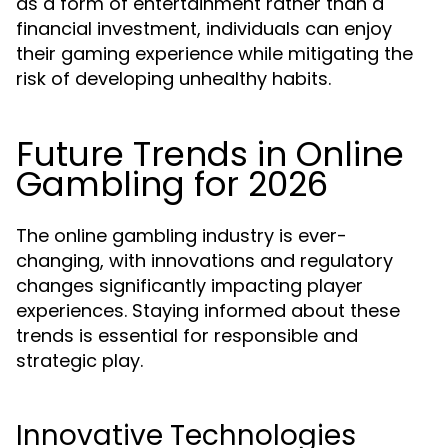
as a form of entertainment rather than a
financial investment, individuals can enjoy
their gaming experience while mitigating the
risk of developing unhealthy habits.
Future Trends in Online
Gambling for 2026
The online gambling industry is ever-
changing, with innovations and regulatory
changes significantly impacting player
experiences. Staying informed about these
trends is essential for responsible and
strategic play.
Innovative Technologies