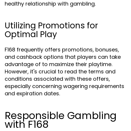
healthy relationship with gambling.
Utilizing Promotions for
Optimal Play
F168 frequently offers promotions, bonuses,
and cashback options that players can take
advantage of to maximize their playtime.
However, it's crucial to read the terms and
conditions associated with these offers,
especially concerning wagering requirements
and expiration dates.
Responsible Gambling
with F168