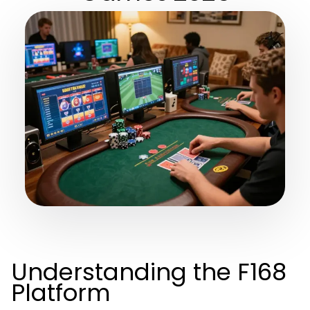
Understanding the F168
Platform