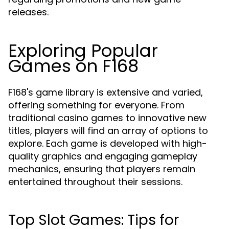
releases.
Exploring Popular
Games on F168
F168's game library is extensive and varied,
offering something for everyone. From
traditional casino games to innovative new
titles, players will find an array of options to
explore. Each game is developed with high-
quality graphics and engaging gameplay
mechanics, ensuring that players remain
entertained throughout their sessions.
Top Slot Games: Tips for