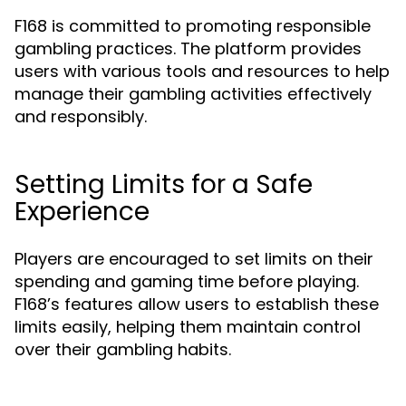
F168 is committed to promoting responsible
gambling practices. The platform provides
users with various tools and resources to help
manage their gambling activities effectively
and responsibly.
Setting Limits for a Safe
Experience
Players are encouraged to set limits on their
spending and gaming time before playing.
F168’s features allow users to establish these
limits easily, helping them maintain control
over their gambling habits.