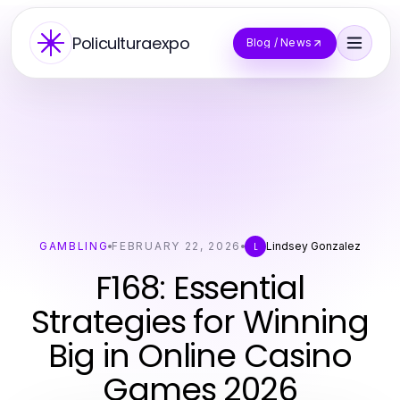
Policulturaexpo
Blog / News
GAMBLING
FEBRUARY 22, 2026
Lindsey Gonzalez
L
F168: Essential
Strategies for Winning
Big in Online Casino
Games 2026