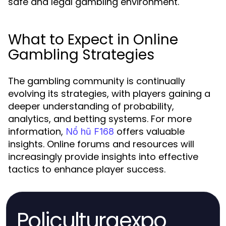
safe and legal gambling environment.
What to Expect in Online
Gambling Strategies
The gambling community is continually
evolving its strategies, with players gaining a
deeper understanding of probability,
analytics, and betting systems. For more
information,
offers valuable
Nổ hũ F168
insights. Online forums and resources will
increasingly provide insights into effective
tactics to enhance player success.
Policulturaexpo