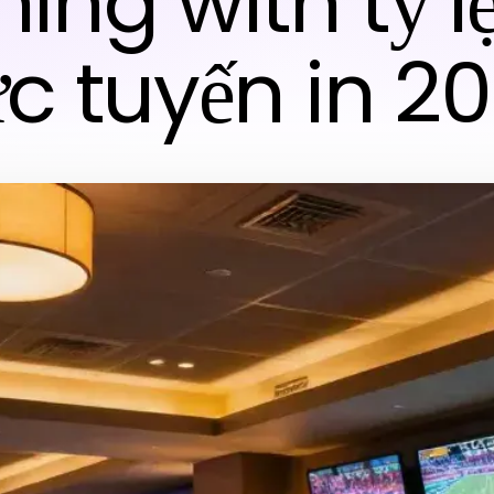
ing with tỷ l
ực tuyến in 2