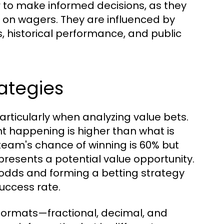
to make informed decisions, as they
ns on wagers. They are influenced by
s, historical performance, and public
ategies
rticularly when analyzing value bets.
nt happening is higher than what is
 team's chance of winning is 60% but
epresents a potential value opportunity.
odds and forming a betting strategy
uccess rate.
 formats—fractional, decimal, and