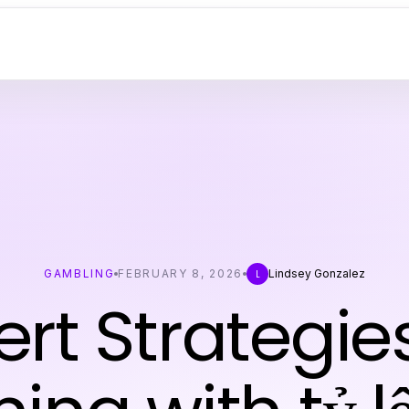
GAMBLING
FEBRUARY 8, 2026
Lindsey Gonzalez
L
ert Strategies