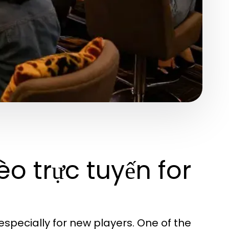
èo trực tuyến for
specially for new players. One of the