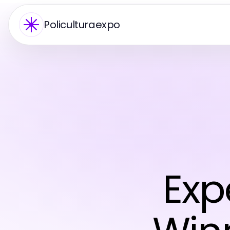
Policulturaexpo
Exp