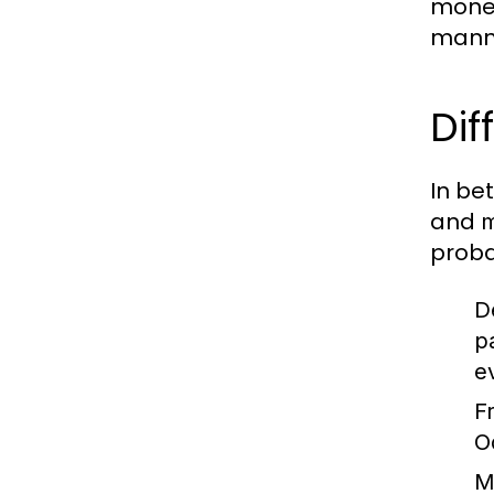
money
manne
Dif
In be
and
m
proba
D
p
e
F
O
M