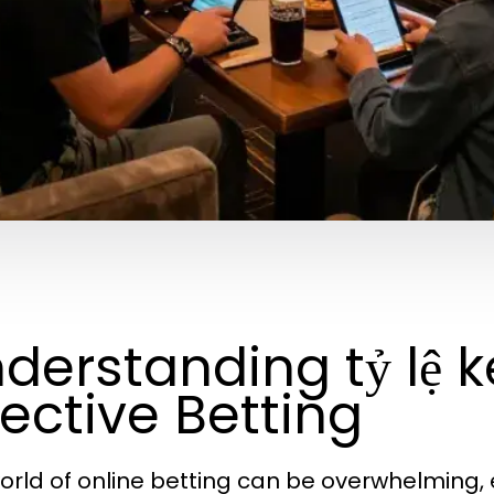
derstanding tỷ lệ k
fective Betting
orld of online betting can be overwhelming, e