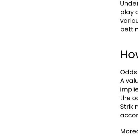
Under
play 
vario
betti
How
Odds 
A val
impli
the o
Strik
accor
Moreo