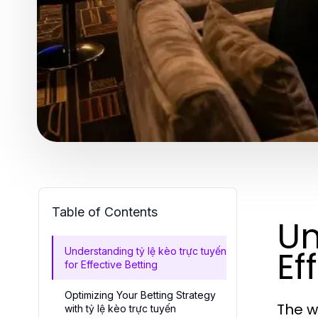
Table of Contents
Un
Ef
Understanding tỷ lệ kèo trực tuyến
for Effective Betting
Optimizing Your Betting Strategy
The w
with tỷ lệ kèo trực tuyến