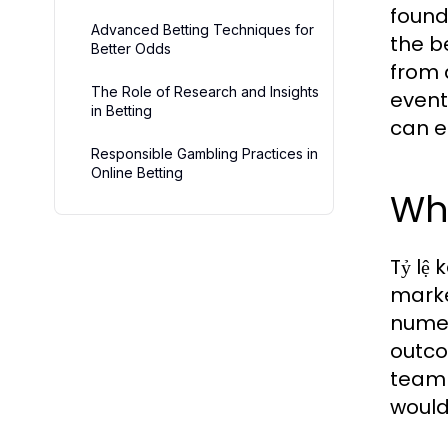
found
Advanced Betting Techniques for
the b
Better Odds
from 
The Role of Research and Insights
event
in Betting
can e
Responsible Gambling Practices in
Online Betting
Wha
Tỷ lệ
marke
numer
outco
team 
would 