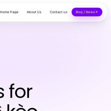
Home Page
About Us
Contact us
Blog / News
 for