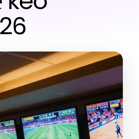
ệ kèo
026