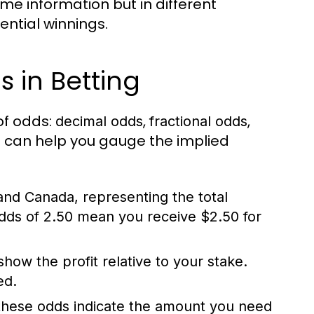
e information but in different
ential winnings.
s in Betting
of odds:
,
,
decimal odds
fractional odds
 can help you gauge the implied
nd Canada, representing the total
 odds of 2.50 mean you receive $2.50 for
ow the profit relative to your stake.
ed.
these odds indicate the amount you need