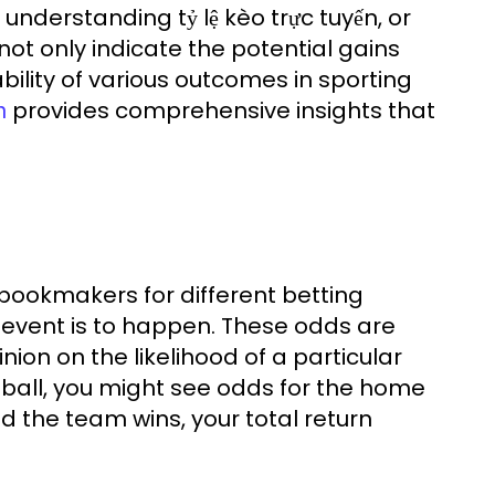
understanding tỷ lệ kèo trực tuyến, or
ot only indicate the potential gains
ility of various outcomes in sporting
provides comprehensive insights that
n
y bookmakers for different betting
 event is to happen. These odds are
on on the likelihood of a particular
ball, you might see odds for the home
d the team wins, your total return