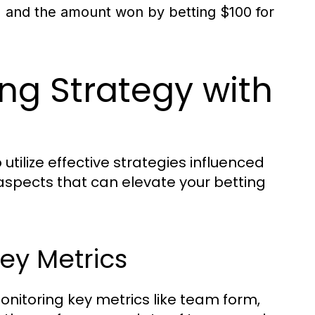
(+) and the amount won by betting $100 for
ing Strategy with
 utilize effective strategies influenced
ey aspects that can elevate your betting
Key Metrics
onitoring key metrics like team form,