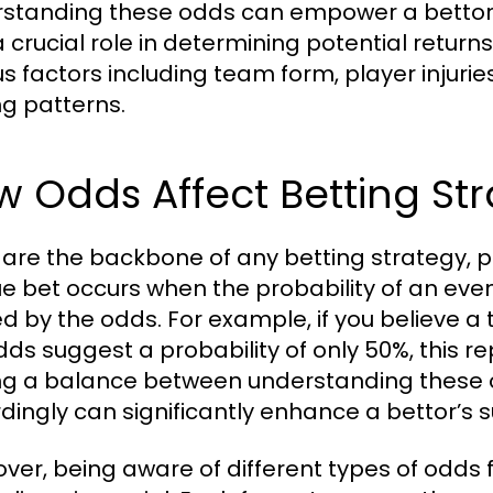
standing these odds can empower a bettor 
a crucial role in determining potential retur
us factors including team form, player injurie
ng patterns.
 Odds Affect Betting Str
are the backbone of any betting strategy, pa
ue bet occurs when the probability of an eve
ed by the odds. For example, if you believe a
dds suggest a probability of only 50%, this r
ing a balance between understanding these 
dingly can significantly enhance a bettor’s s
ver, being aware of different types of odds