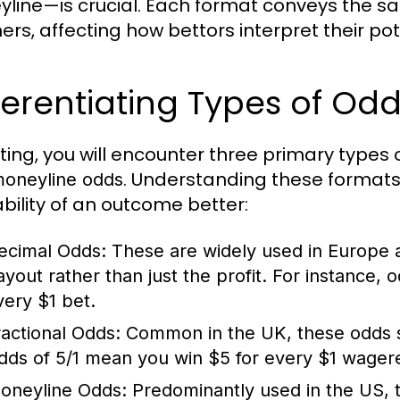
line—is crucial. Each format conveys the sam
rs, affecting how bettors interpret their pot
ferentiating Types of Odd
tting, you will encounter three primary types 
. Understanding these formats
oneyline odds
bility of an outcome better:
ecimal Odds:
These are widely used in Europe a
ayout rather than just the profit. For instance,
very $1 bet.
ractional Odds:
Common in the UK, these odds sh
dds of 5/1 mean you win $5 for every $1 wager
oneyline Odds:
Predominantly used in the US, 