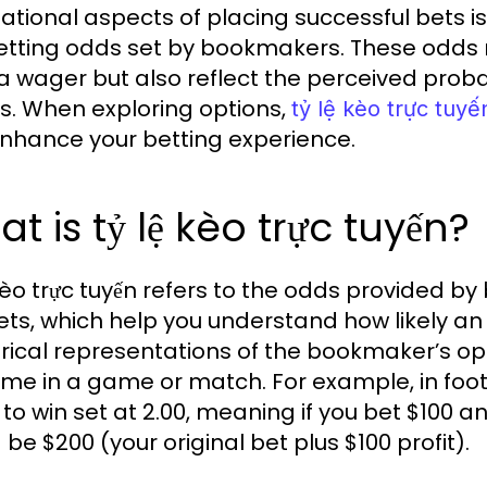
ational aspects of placing successful bets is 
etting odds set by bookmakers. These odds n
a wager but also reflect the perceived probab
s. When exploring options,
tỷ lệ kèo trực tuyế
nhance your betting experience.
t is tỷ lệ kèo trực tuyến?
 kèo trực tuyến refers to the odds provided b
ts, which help you understand how likely an
ical representations of the bookmaker’s opini
me in a game or match. For example, in foot
to win set at 2.00, meaning if you bet $100 an
be $200 (your original bet plus $100 profit).