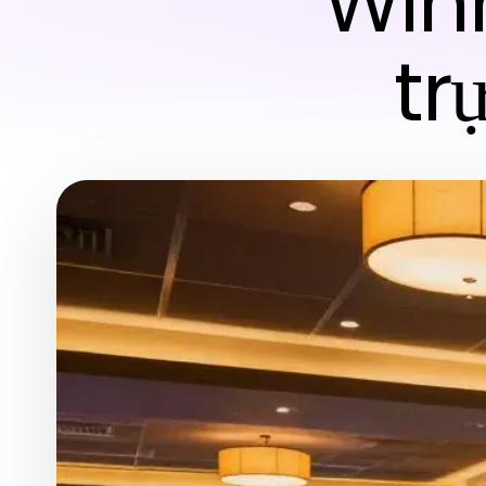
Winn
tr