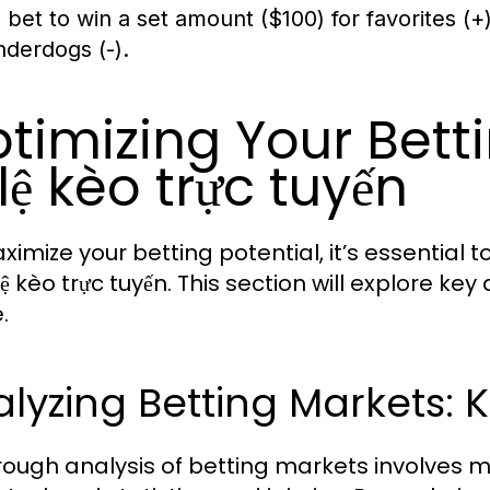
o bet to win a set amount ($100) for favorites 
nderdogs (-).
timizing Your Bett
 lệ kèo trực tuyến
imize your betting potential, it’s essential to
lệ kèo trực tuyến. This section will explore k
.
lyzing Betting Markets: 
rough analysis of betting markets involves m