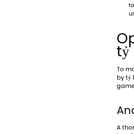
t
u
Op
tỷ
To max
by tỷ 
game
Ana
A tho