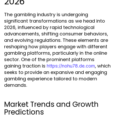
2026
The gambling industry is undergoing
significant transformations as we head into
2026, influenced by rapid technological
advancements, shifting consumer behaviors,
and evolving regulations. These elements are
reshaping how players engage with different
gambling platforms, particularly in the online
sector. One of the prominent platforms
gaining traction is
, which
https://nohu78.de.com
seeks to provide an expansive and engaging
gambling experience tailored to modern
demands.
Market Trends and Growth
Predictions