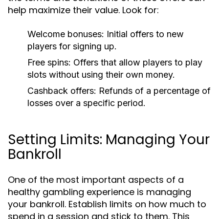
help maximize their value. Look for:
Welcome bonuses:
Initial offers to new
players for signing up.
Free spins:
Offers that allow players to play
slots without using their own money.
Cashback offers:
Refunds of a percentage of
losses over a specific period.
Setting Limits: Managing Your
Bankroll
One of the most important aspects of a
healthy gambling experience is managing
your bankroll. Establish limits on how much to
spend in a session and stick to them. This