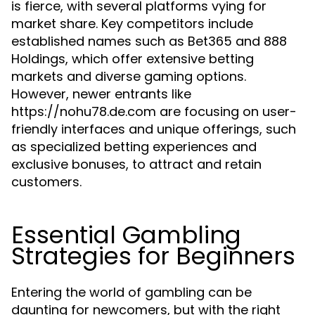
is fierce, with several platforms vying for
market share. Key competitors include
established names such as Bet365 and 888
Holdings, which offer extensive betting
markets and diverse gaming options.
However, newer entrants like
https://nohu78.de.com are focusing on user-
friendly interfaces and unique offerings, such
as specialized betting experiences and
exclusive bonuses, to attract and retain
customers.
Essential Gambling
Strategies for Beginners
Entering the world of gambling can be
daunting for newcomers, but with the right