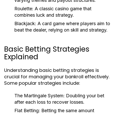
varying themes and payout structures.
Roulette:
A classic casino game that
combines luck and strategy.
Blackjack:
A card game where players aim to
beat the dealer, relying on skill and strategy.
Basic Betting Strategies
Explained
Understanding basic betting strategies is
crucial for managing your bankroll effectively.
Some popular strategies include:
The Martingale System:
Doubling your bet
after each loss to recover losses.
Flat Betting:
Betting the same amount