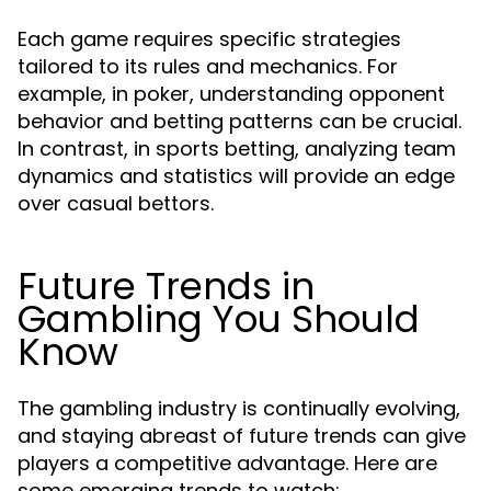
Each game requires specific strategies
tailored to its rules and mechanics. For
example, in poker, understanding opponent
behavior and betting patterns can be crucial.
In contrast, in sports betting, analyzing team
dynamics and statistics will provide an edge
over casual bettors.
Future Trends in
Gambling You Should
Know
The gambling industry is continually evolving,
and staying abreast of future trends can give
players a competitive advantage. Here are
some emerging trends to watch: