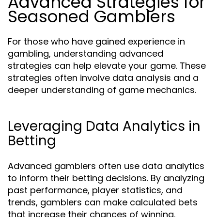
Advanced Strategies for
Seasoned Gamblers
For those who have gained experience in
gambling, understanding advanced
strategies can help elevate your game. These
strategies often involve data analysis and a
deeper understanding of game mechanics.
Leveraging Data Analytics in
Betting
Advanced gamblers often use data analytics
to inform their betting decisions. By analyzing
past performance, player statistics, and
trends, gamblers can make calculated bets
that increase their chances of winning.