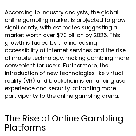
According to industry analysts, the global
online gambling market is projected to grow
significantly, with estimates suggesting a
market worth over $70 billion by 2026. This
growth is fueled by the increasing
accessibility of internet services and the rise
of mobile technology, making gambling more
convenient for users. Furthermore, the
introduction of new technologies like virtual
reality (VR) and blockchain is enhancing user
experience and security, attracting more
participants to the online gambling arena.
The Rise of Online Gambling
Platforms