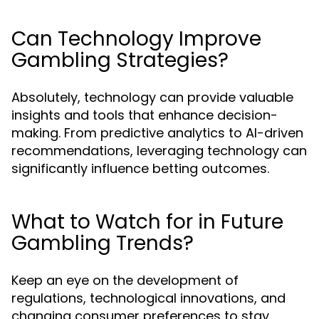
Can Technology Improve
Gambling Strategies?
Absolutely, technology can provide valuable
insights and tools that enhance decision-
making. From predictive analytics to AI-driven
recommendations, leveraging technology can
significantly influence betting outcomes.
What to Watch for in Future
Gambling Trends?
Keep an eye on the development of
regulations, technological innovations, and
changing consumer preferences to stay