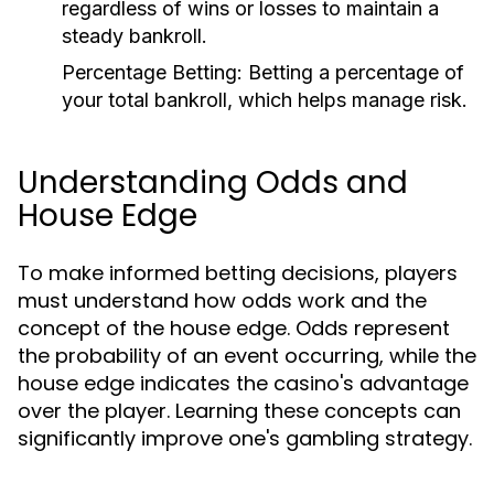
regardless of wins or losses to maintain a
steady bankroll.
Percentage Betting:
Betting a percentage of
your total bankroll, which helps manage risk.
Understanding Odds and
House Edge
To make informed betting decisions, players
must understand how odds work and the
concept of the house edge. Odds represent
the probability of an event occurring, while the
house edge indicates the casino's advantage
over the player. Learning these concepts can
significantly improve one's gambling strategy.