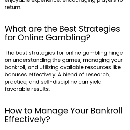
return.
What are the Best Strategies
for Online Gambling?
The best strategies for online gambling hinge
on understanding the games, managing your
bankroll, and utilizing available resources like
bonuses effectively. A blend of research,
practice, and self-discipline can yield
favorable results.
How to Manage Your Bankroll
Effectively?