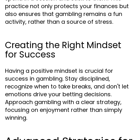
practice not only protects your finances but
also ensures that gambling remains a fun
activity, rather than a source of stress.
Creating the Right Mindset
for Success
Having a positive mindset is crucial for
success in gambling. Stay disciplined,
recognize when to take breaks, and don't let
emotions drive your betting decisions.
Approach gambling with a clear strategy,
focusing on enjoyment rather than simply
winning.