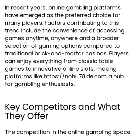
In recent years, online gambling platforms
have emerged as the preferred choice for
many players. Factors contributing to this
trend include the convenience of accessing
games anytime, anywhere and a broader
selection of gaming options compared to
traditional brick-and-mortar casinos. Players
can enjoy everything from classic table
games to innovative online slots, making
platforms like https://nohu78.de.com a hub
for gambling enthusiasts.
Key Competitors and What
They Offer
The competition in the online gambling space