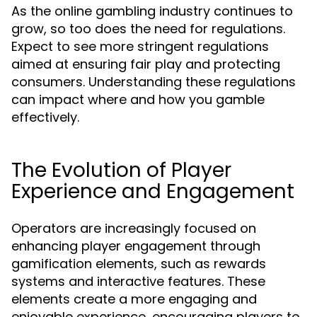
As the online gambling industry continues to
grow, so too does the need for regulations.
Expect to see more stringent regulations
aimed at ensuring fair play and protecting
consumers. Understanding these regulations
can impact where and how you gamble
effectively.
The Evolution of Player
Experience and Engagement
Operators are increasingly focused on
enhancing player engagement through
gamification elements, such as rewards
systems and interactive features. These
elements create a more engaging and
enjoyable experience, encouraging players to