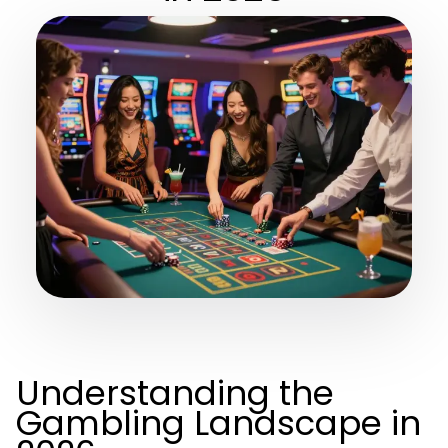
Understanding the
Gambling Landscape in