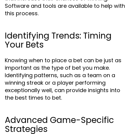
Software and tools are available to help with
this process.
Identifying Trends: Timing
Your Bets
Knowing when to place a bet can be just as
important as the type of bet you make.
Identifying patterns, such as a team on a
winning streak or a player performing
exceptionally well, can provide insights into
the best times to bet.
Advanced Game-Specific
Strategies