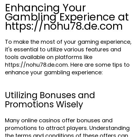
Enhancing Your
Gambling Experience at
https://nohu78.de.com
To make the most of your gaming experience,
it's essential to utilize various features and
tools available on platforms like
https://nohu78.de.com. Here are some tips to
enhance your gambling experience:
Utilizing Bonuses and
Promotions Wisely
Many online casinos offer bonuses and
promotions to attract players. Understanding
the terms and conditions of these offers can