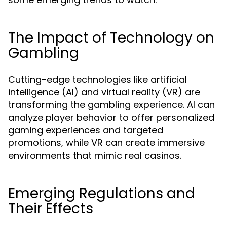
The Impact of Technology on
Gambling
Cutting-edge technologies like artificial
intelligence (AI) and virtual reality (VR) are
transforming the gambling experience. AI can
analyze player behavior to offer personalized
gaming experiences and targeted
promotions, while VR can create immersive
environments that mimic real casinos.
Emerging Regulations and
Their Effects