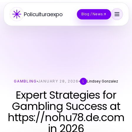
Policulturaexpo
Blog / News
GAMBLING
JANUARY 28, 2026
Lindsey Gonzalez
L
Expert Strategies for
Gambling Success at
https://nohu78.de.com
in 2026