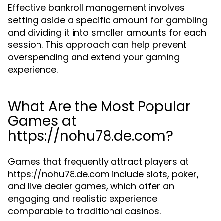
Effective bankroll management involves
setting aside a specific amount for gambling
and dividing it into smaller amounts for each
session. This approach can help prevent
overspending and extend your gaming
experience.
What Are the Most Popular
Games at
https://nohu78.de.com?
Games that frequently attract players at
https://nohu78.de.com include slots, poker,
and live dealer games, which offer an
engaging and realistic experience
comparable to traditional casinos.