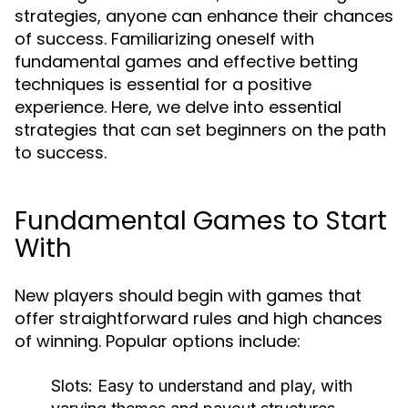
strategies, anyone can enhance their chances
of success. Familiarizing oneself with
fundamental games and effective betting
techniques is essential for a positive
experience. Here, we delve into essential
strategies that can set beginners on the path
to success.
Fundamental Games to Start
With
New players should begin with games that
offer straightforward rules and high chances
of winning. Popular options include:
Slots:
Easy to understand and play, with