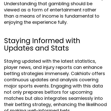
Understanding that gambling should be
viewed as a form of entertainment rather
than a means of income is fundamental to
enjoying the experience fully.
Staying Informed with
Updates and Stats
Staying updated with the latest statistics,
player news, and injury reports can enhance
betting strategies immensely. Cakhiatv offers
continuous updates and analysis covering
major sports events. Engaging with this data
not only prepares bettors for upcoming
matches but also integrates seamlessly into
their betting strategy, enhancing the likelihood
of making well-informed bets.