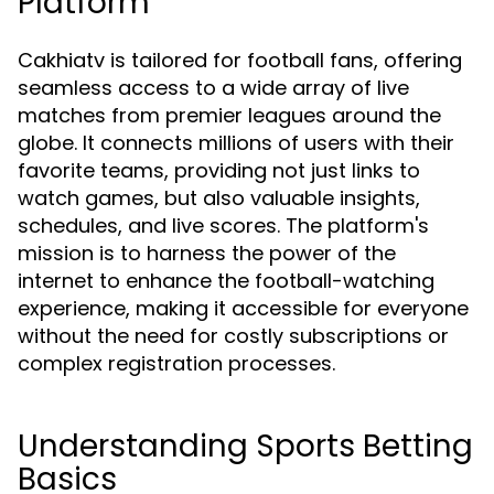
Platform
Cakhiatv is tailored for football fans, offering
seamless access to a wide array of live
matches from premier leagues around the
globe. It connects millions of users with their
favorite teams, providing not just links to
watch games, but also valuable insights,
schedules, and live scores. The platform's
mission is to harness the power of the
internet to enhance the football-watching
experience, making it accessible for everyone
without the need for costly subscriptions or
complex registration processes.
Understanding Sports Betting
Basics