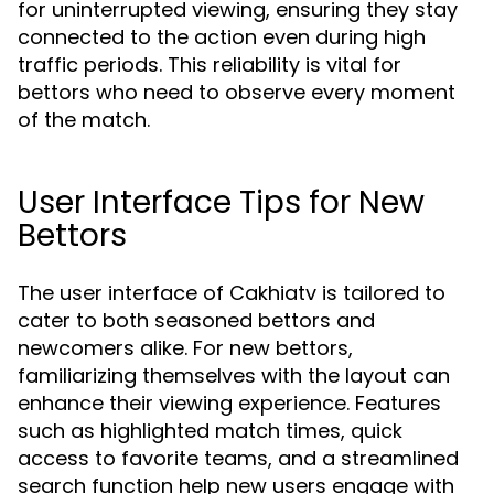
for uninterrupted viewing, ensuring they stay
connected to the action even during high
traffic periods. This reliability is vital for
bettors who need to observe every moment
of the match.
User Interface Tips for New
Bettors
The user interface of Cakhiatv is tailored to
cater to both seasoned bettors and
newcomers alike. For new bettors,
familiarizing themselves with the layout can
enhance their viewing experience. Features
such as highlighted match times, quick
access to favorite teams, and a streamlined
search function help new users engage with