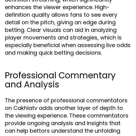
enhances the viewer experience. High-
definition quality allows fans to see every
detail on the pitch, giving an edge during
betting. Clear visuals can aid in analyzing
player movements and strategies, which is
especially beneficial when assessing live odds
and making quick betting decisions.
Professional Commentary
and Analysis
The presence of professional commentators
on Cakhiatv adds another layer of depth to
the viewing experience. These commentators
provide ongoing analysis and insights that
can help bettors understand the unfolding