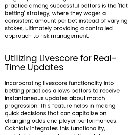
practice among successful bettors is the 'flat
betting' strategy, where they wager a
consistent amount per bet instead of varying
stakes, ultimately providing a controlled
approach to risk management.
Utilizing Livescore for Real-
Time Updates
Incorporating livescore functionality into
betting practices allows bettors to receive
instantaneous updates about match
progression. This feature helps in making
quick decisions that can capitalize on
changing odds and player performances.
Cakhiatv integrates this functionality,