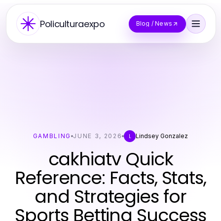
Policulturaexpo
Blog / News
GAMBLING
JUNE 3, 2026
Lindsey Gonzalez
L
cakhiatv Quick
Reference: Facts, Stats,
and Strategies for
Sports Betting Success