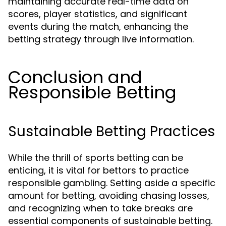
maintaining accurate real-time data on
scores, player statistics, and significant
events during the match, enhancing the
betting strategy through live information.
Conclusion and
Responsible Betting
Sustainable Betting Practices
While the thrill of sports betting can be
enticing, it is vital for bettors to practice
responsible gambling. Setting aside a specific
amount for betting, avoiding chasing losses,
and recognizing when to take breaks are
essential components of sustainable betting.