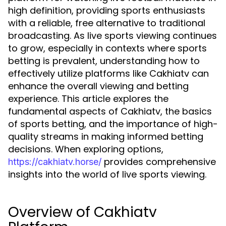
high definition, providing sports enthusiasts
with a reliable, free alternative to traditional
broadcasting. As live sports viewing continues
to grow, especially in contexts where sports
betting is prevalent, understanding how to
effectively utilize platforms like Cakhiatv can
enhance the overall viewing and betting
experience. This article explores the
fundamental aspects of Cakhiatv, the basics
of sports betting, and the importance of high-
quality streams in making informed betting
decisions. When exploring options,
provides comprehensive
https://cakhiatv.horse/
insights into the world of live sports viewing.
Overview of Cakhiatv