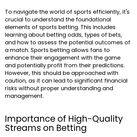
To navigate the world of sports efficiently, it's
crucial to understand the foundational
elements of sports betting. This includes
learning about betting odds, types of bets,
and how to assess the potential outcomes of
a match. Sports betting allows fans to
enhance their engagement with the game
and potentially profit from their predictions.
However, this should be approached with
caution, as it can lead to significant financial
risks without proper understanding and
management.
Importance of High-Quality
Streams on Betting