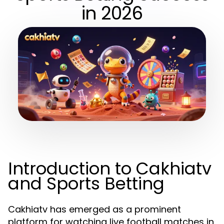
in 2026
Introduction to Cakhiatv
and Sports Betting
Cakhiatv has emerged as a prominent
platform for watching live football matches in