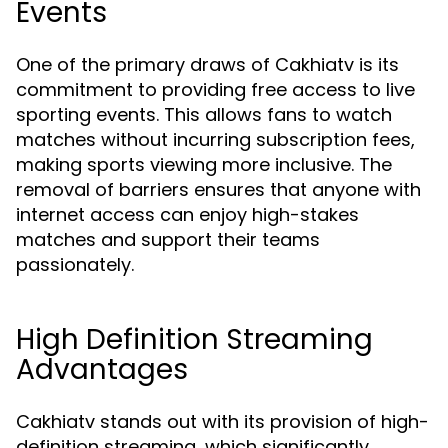
Events
One of the primary draws of Cakhiatv is its
commitment to providing free access to live
sporting events. This allows fans to watch
matches without incurring subscription fees,
making sports viewing more inclusive. The
removal of barriers ensures that anyone with
internet access can enjoy high-stakes
matches and support their teams
passionately.
High Definition Streaming
Advantages
Cakhiatv stands out with its provision of high-
definition streaming, which significantly