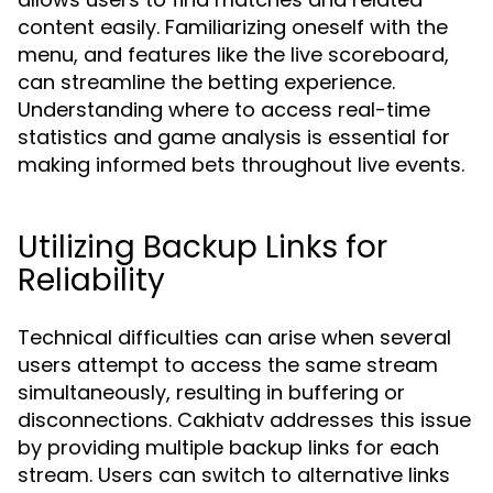
content easily. Familiarizing oneself with the
menu, and features like the live scoreboard,
can streamline the betting experience.
Understanding where to access real-time
statistics and game analysis is essential for
making informed bets throughout live events.
Utilizing Backup Links for
Reliability
Technical difficulties can arise when several
users attempt to access the same stream
simultaneously, resulting in buffering or
disconnections. Cakhiatv addresses this issue
by providing multiple backup links for each
stream. Users can switch to alternative links