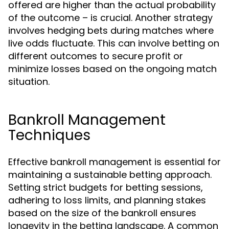
offered are higher than the actual probability
of the outcome – is crucial. Another strategy
involves hedging bets during matches where
live odds fluctuate. This can involve betting on
different outcomes to secure profit or
minimize losses based on the ongoing match
situation.
Bankroll Management
Techniques
Effective bankroll management is essential for
maintaining a sustainable betting approach.
Setting strict budgets for betting sessions,
adhering to loss limits, and planning stakes
based on the size of the bankroll ensures
longevity in the betting landscape. A common