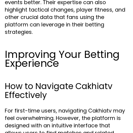
events better. Their expertise can also
highlight tactical changes, player fitness, and
other crucial data that fans using the
platform can leverage in their betting
strategies.
Improving Your Betting
Experience
How to Navigate Cakhiatv
Effectively
For first-time users, navigating Cakhiatv may
feel overwhelming. However, the platform is
designed with an intuitive interface that
allows users to find matches and related