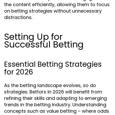
the content efficiently, allowing them to focus
on betting strategies without unnecessary
distractions.
Setting Up for
Successful Betting
Essential Betting Strategies
for 2026
As the betting landscape evolves, so do
strategies. Bettors in 2026 will benefit from
refining their skills and adapting to emerging
trends in the betting industry. Understanding
concepts such as value betting – where odds