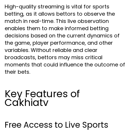
High-quality streaming is vital for sports
betting, as it allows bettors to observe the
match in real-time. This live observation
enables them to make informed betting
decisions based on the current dynamics of
the game, player performance, and other
variables. Without reliable and clear
broadcasts, bettors may miss critical
moments that could influence the outcome of
their bets.
Key Features of
Cakhiatv
Free Access to Live Sports