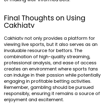
Final Thoughts on Using
Cakhiatv
Cakhiatv not only provides a platform for
viewing live sports, but it also serves as an
invaluable resource for bettors. The
combination of high-quality streaming,
professional analysis, and ease of access
creates an environment where sports fans
can indulge in their passion while potentially
engaging in profitable betting activities.
Remember, gambling should be pursued
responsibly, ensuring it remains a source of
enjoyment and excitement.