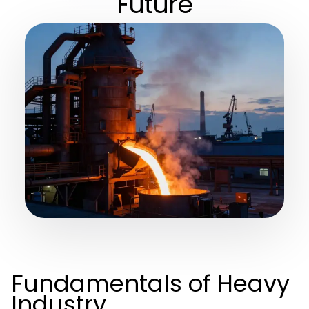
Future
Fundamentals of Heavy
Industry