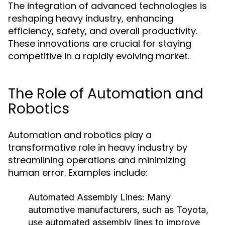
The integration of advanced technologies is
reshaping heavy industry, enhancing
efficiency, safety, and overall productivity.
These innovations are crucial for staying
competitive in a rapidly evolving market.
The Role of Automation and
Robotics
Automation and robotics play a
transformative role in heavy industry by
streamlining operations and minimizing
human error. Examples include:
Automated Assembly Lines:
Many
automotive manufacturers, such as Toyota,
use automated assembly lines to improve