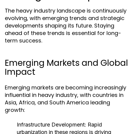
The heavy industry landscape is continuously
evolving, with emerging trends and strategic
developments shaping its future. Staying
ahead of these trends is essential for long-
term success.
Emerging Markets and Global
Impact
Emerging markets are becoming increasingly
influential in heavy industry, with countries in
Asia, Africa, and South America leading
growth:
Infrastructure Development:
Rapid
urbanization in these regions is driving