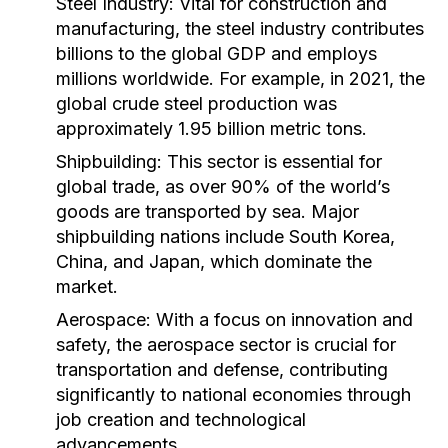
Steel Industry:
Vital for construction and
manufacturing, the steel industry contributes
billions to the global GDP and employs
millions worldwide. For example, in 2021, the
global crude steel production was
approximately 1.95 billion metric tons.
Shipbuilding:
This sector is essential for
global trade, as over 90% of the world’s
goods are transported by sea. Major
shipbuilding nations include South Korea,
China, and Japan, which dominate the
market.
Aerospace:
With a focus on innovation and
safety, the aerospace sector is crucial for
transportation and defense, contributing
significantly to national economies through
job creation and technological
advancements.