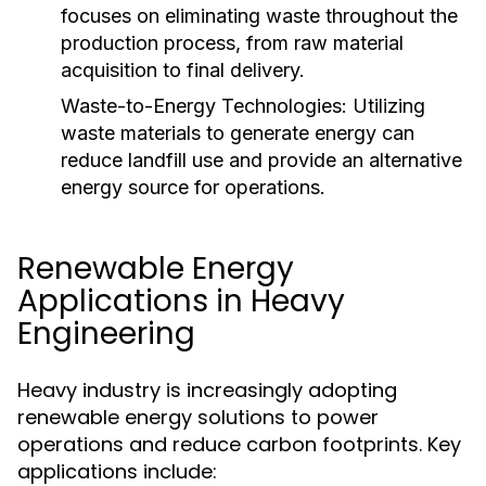
focuses on eliminating waste throughout the
production process, from raw material
acquisition to final delivery.
Waste-to-Energy Technologies:
Utilizing
waste materials to generate energy can
reduce landfill use and provide an alternative
energy source for operations.
Renewable Energy
Applications in Heavy
Engineering
Heavy industry is increasingly adopting
renewable energy solutions to power
operations and reduce carbon footprints. Key
applications include: