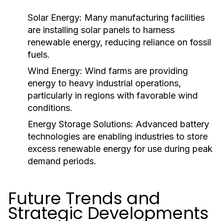
Solar Energy:
Many manufacturing facilities
are installing solar panels to harness
renewable energy, reducing reliance on fossil
fuels.
Wind Energy:
Wind farms are providing
energy to heavy industrial operations,
particularly in regions with favorable wind
conditions.
Energy Storage Solutions:
Advanced battery
technologies are enabling industries to store
excess renewable energy for use during peak
demand periods.
Future Trends and
Strategic Developments