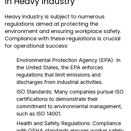
in Heavy Industry
Heavy industry is subject to numerous
regulations aimed at protecting the
environment and ensuring workplace safety.
Compliance with these regulations is crucial
for operational success:
Environmental Protection Agency (EPA):
In
the United States, the EPA enforces
regulations that limit emissions and
discharges from industrial activities.
ISO Standards:
Many companies pursue ISO
certifications to demonstrate their
commitment to environmental management,
such as ISO 14001.
Health and Safety Regulations:
Compliance
with OSHA standards ensures worker safety