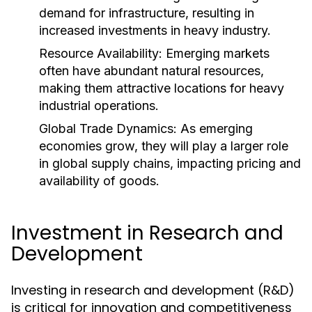
demand for infrastructure, resulting in
increased investments in heavy industry.
Resource Availability:
Emerging markets
often have abundant natural resources,
making them attractive locations for heavy
industrial operations.
Global Trade Dynamics:
As emerging
economies grow, they will play a larger role
in global supply chains, impacting pricing and
availability of goods.
Investment in Research and
Development
Investing in research and development (R&D)
is critical for innovation and competitiveness