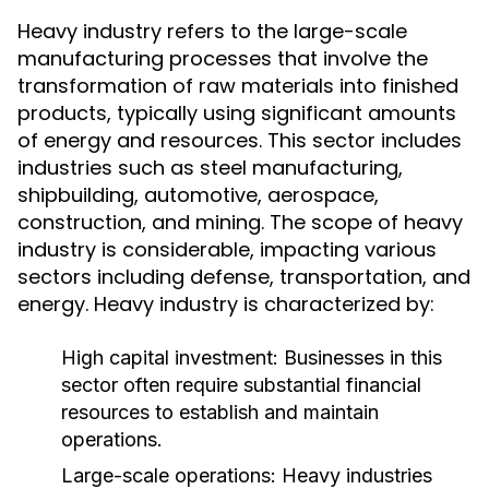
Heavy industry refers to the large-scale
manufacturing processes that involve the
transformation of raw materials into finished
products, typically using significant amounts
of energy and resources. This sector includes
industries such as steel manufacturing,
shipbuilding, automotive, aerospace,
construction, and mining. The scope of heavy
industry is considerable, impacting various
sectors including defense, transportation, and
energy. Heavy industry is characterized by:
High capital investment: Businesses in this
sector often require substantial financial
resources to establish and maintain
operations.
Large-scale operations: Heavy industries