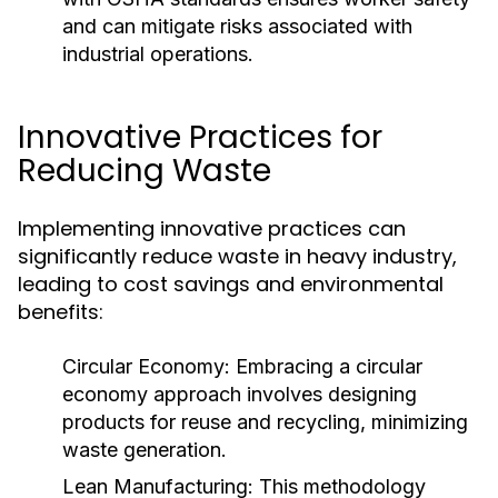
and can mitigate risks associated with
industrial operations.
Innovative Practices for
Reducing Waste
Implementing innovative practices can
significantly reduce waste in heavy industry,
leading to cost savings and environmental
benefits:
Circular Economy:
Embracing a circular
economy approach involves designing
products for reuse and recycling, minimizing
waste generation.
Lean Manufacturing:
This methodology