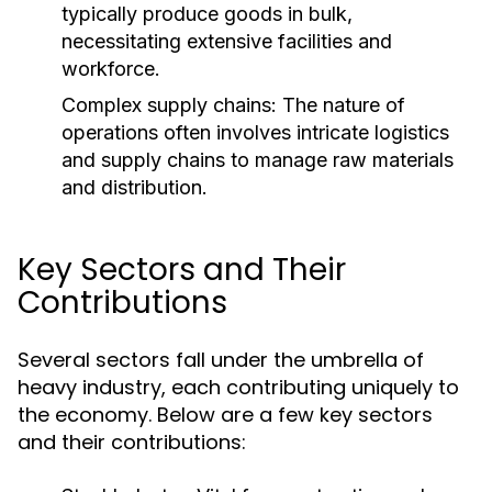
typically produce goods in bulk,
necessitating extensive facilities and
workforce.
Complex supply chains: The nature of
operations often involves intricate logistics
and supply chains to manage raw materials
and distribution.
Key Sectors and Their
Contributions
Several sectors fall under the umbrella of
heavy industry, each contributing uniquely to
the economy. Below are a few key sectors
and their contributions: