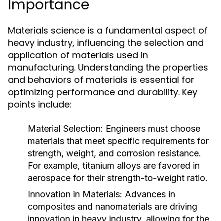
Importance
Materials science is a fundamental aspect of
heavy industry, influencing the selection and
application of materials used in
manufacturing. Understanding the properties
and behaviors of materials is essential for
optimizing performance and durability. Key
points include:
Material Selection:
Engineers must choose
materials that meet specific requirements for
strength, weight, and corrosion resistance.
For example, titanium alloys are favored in
aerospace for their strength-to-weight ratio.
Innovation in Materials:
Advances in
composites and nanomaterials are driving
innovation in heavy industry, allowing for the