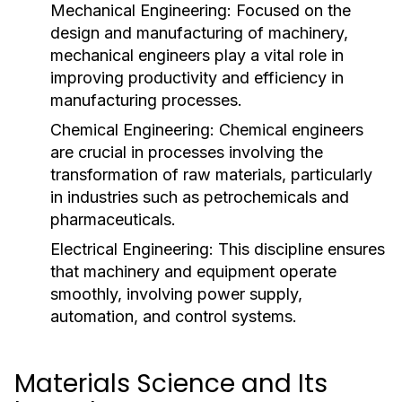
Mechanical Engineering:
Focused on the
design and manufacturing of machinery,
mechanical engineers play a vital role in
improving productivity and efficiency in
manufacturing processes.
Chemical Engineering:
Chemical engineers
are crucial in processes involving the
transformation of raw materials, particularly
in industries such as petrochemicals and
pharmaceuticals.
Electrical Engineering:
This discipline ensures
that machinery and equipment operate
smoothly, involving power supply,
automation, and control systems.
Materials Science and Its