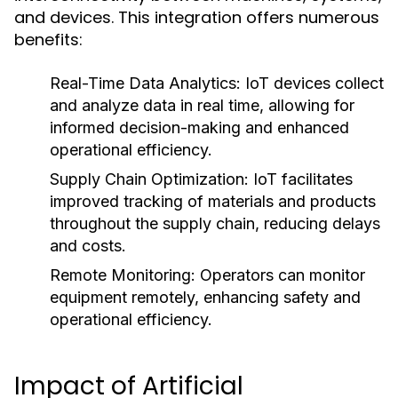
and devices. This integration offers numerous
benefits:
Real-Time Data Analytics:
IoT devices collect
and analyze data in real time, allowing for
informed decision-making and enhanced
operational efficiency.
Supply Chain Optimization:
IoT facilitates
improved tracking of materials and products
throughout the supply chain, reducing delays
and costs.
Remote Monitoring:
Operators can monitor
equipment remotely, enhancing safety and
operational efficiency.
Impact of Artificial