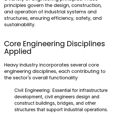
principles govern the design, construction,
and operation of industrial systems and
structures, ensuring efficiency, safety, and
sustainability.
Core Engineering Disciplines
Applied
Heavy industry incorporates several core
engineering disciplines, each contributing to
the sector's overall functionality:
Civil Engineering:
Essential for infrastructure
development, civil engineers design and
construct buildings, bridges, and other
structures that support industrial operations.