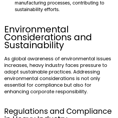
manufacturing processes, contributing to
sustainability efforts.
Environmental
Considerations and
Sustainability
As global awareness of environmental issues
increases, heavy industry faces pressure to
adopt sustainable practices. Addressing
environmental considerations is not only
essential for compliance but also for
enhancing corporate responsibility.
Regulations and Compliance