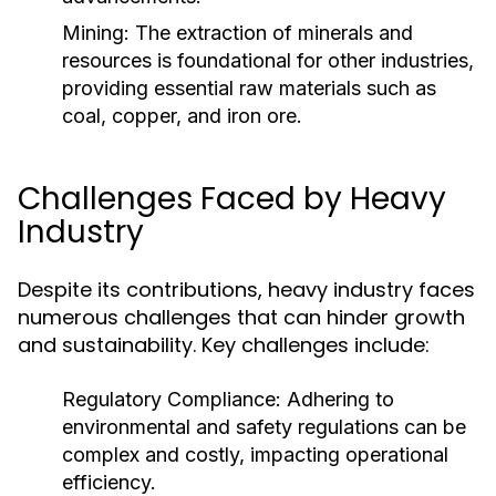
Mining:
The extraction of minerals and
resources is foundational for other industries,
providing essential raw materials such as
coal, copper, and iron ore.
Challenges Faced by Heavy
Industry
Despite its contributions, heavy industry faces
numerous challenges that can hinder growth
and sustainability. Key challenges include:
Regulatory Compliance:
Adhering to
environmental and safety regulations can be
complex and costly, impacting operational
efficiency.