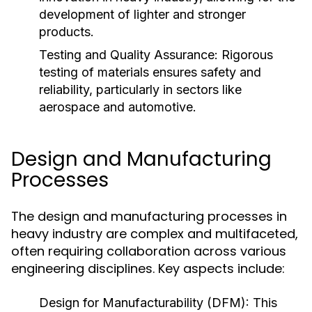
development of lighter and stronger
products.
Testing and Quality Assurance:
Rigorous
testing of materials ensures safety and
reliability, particularly in sectors like
aerospace and automotive.
Design and Manufacturing
Processes
The design and manufacturing processes in
heavy industry are complex and multifaceted,
often requiring collaboration across various
engineering disciplines. Key aspects include:
Design for Manufacturability (DFM):
This