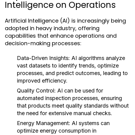
Intelligence on Operations
Artificial Intelligence (AI) is increasingly being
adopted in heavy industry, offering
capabilities that enhance operations and
decision-making processes:
Data-Driven Insights:
AI algorithms analyze
vast datasets to identify trends, optimize
processes, and predict outcomes, leading to
improved efficiency.
Quality Control:
AI can be used for
automated inspection processes, ensuring
that products meet quality standards without
the need for extensive manual checks.
Energy Management:
AI systems can
optimize energy consumption in