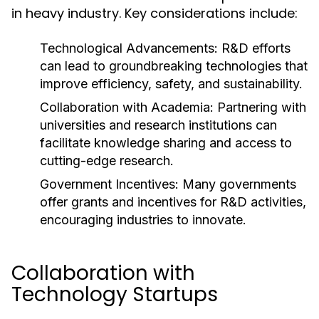
in heavy industry. Key considerations include:
Technological Advancements:
R&D efforts
can lead to groundbreaking technologies that
improve efficiency, safety, and sustainability.
Collaboration with Academia:
Partnering with
universities and research institutions can
facilitate knowledge sharing and access to
cutting-edge research.
Government Incentives:
Many governments
offer grants and incentives for R&D activities,
encouraging industries to innovate.
Collaboration with
Technology Startups