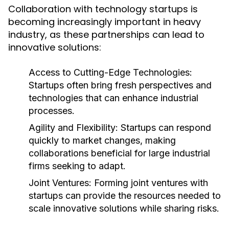
Collaboration with technology startups is
becoming increasingly important in heavy
industry, as these partnerships can lead to
innovative solutions:
Access to Cutting-Edge Technologies:
Startups often bring fresh perspectives and
technologies that can enhance industrial
processes.
Agility and Flexibility:
Startups can respond
quickly to market changes, making
collaborations beneficial for large industrial
firms seeking to adapt.
Joint Ventures:
Forming joint ventures with
startups can provide the resources needed to
scale innovative solutions while sharing risks.