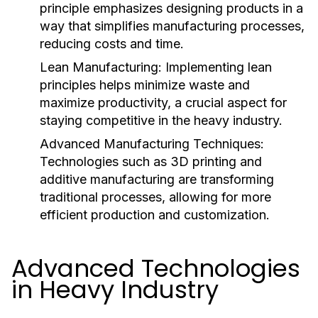
principle emphasizes designing products in a
way that simplifies manufacturing processes,
reducing costs and time.
Lean Manufacturing:
Implementing lean
principles helps minimize waste and
maximize productivity, a crucial aspect for
staying competitive in the heavy industry.
Advanced Manufacturing Techniques:
Technologies such as 3D printing and
additive manufacturing are transforming
traditional processes, allowing for more
efficient production and customization.
Advanced Technologies
in Heavy Industry