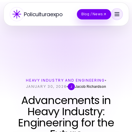
Policulturaexpo
Blog / News
HEAVY INDUSTRY AND ENGINEERING
JANUARY 30, 2026
Jacob Richardson
J
Advancements in
Heavy Industry:
Engineering for the