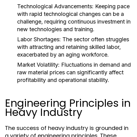
Technological Advancements:
Keeping pace
with rapid technological changes can be a
challenge, requiring continuous investment in
new technologies and training.
Labor Shortages:
The sector often struggles
with attracting and retaining skilled labor,
exacerbated by an aging workforce.
Market Volatility:
Fluctuations in demand and
raw material prices can significantly affect
profitability and operational stability.
Engineering Principles in
Heavy Industry
The success of heavy industry is grounded in
a variety of engineering principles. These