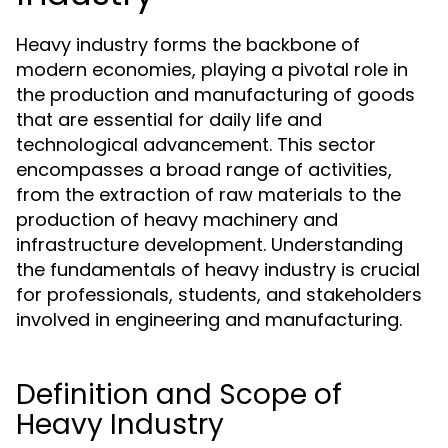
Heavy industry forms the backbone of
modern economies, playing a pivotal role in
the production and manufacturing of goods
that are essential for daily life and
technological advancement. This sector
encompasses a broad range of activities,
from the extraction of raw materials to the
production of heavy machinery and
infrastructure development. Understanding
the fundamentals of heavy industry is crucial
for professionals, students, and stakeholders
involved in engineering and manufacturing.
Definition and Scope of
Heavy Industry