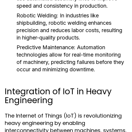
speed and consistency in production.
Robotic Welding:
In industries like
shipbuilding, robotic welding enhances
precision and reduces labor costs, resulting
in higher-quality products.
Predictive Maintenance:
Automation
technologies allow for real-time monitoring
of machinery, predicting failures before they
occur and minimizing downtime.
Integration of IoT in Heavy
Engineering
The Internet of Things (IoT) is revolutionizing
heavy engineering by enabling
interconnectivity between machines, systems,